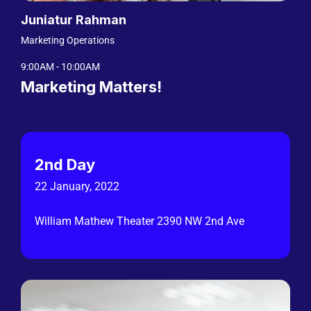
Juniatur Rahman
Marketing Operations
9:00AM - 10:00AM
Marketing Matters!
2nd Day
22 January, 2022
William Mathew Theater 2390 NW 2nd Ave