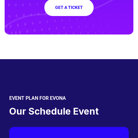
GET A TICKET
EVENT PLAN FOR EVONA
Our Schedule Event