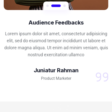
Audience Feedbacks
Lorem ipsum dolor sit amet, consectetur adipisicing
elit, sed do eiusmod tempor incididunt ut labore et
dolore magna aliqua. Ut enim ad minim veniam, quis
nostrud exercitation ullamco
Juniatur Rahman
Product Marketer