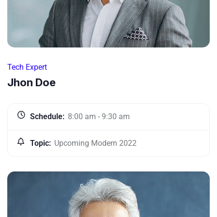
Tech Expert
Jhon Doe
Schedule:
8:00 am - 9:30 am
Topic:
Upcoming Modern 2022