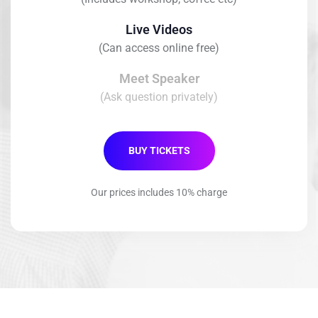
Live Videos
(Can access online free)
Meet Speaker
(Ask question privately)
BUY TICKETS
Our prices includes 10% charge