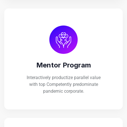
Mentor Program
Interactively productize parallel value
with top Competently predominate
pandemic corporate.