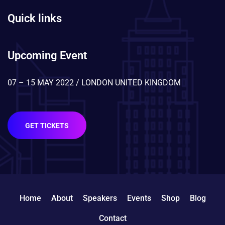
Quick links
Upcoming Event
07 – 15 MAY 2022 / LONDON UNITED KINGDOM
GET TICKETS
Home
About
Speakers
Events
Shop
Blog
Contact