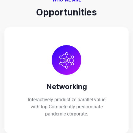
Opportunities
Networking
Interactively productize parallel value
with top Competently predominate
pandemic corporate.