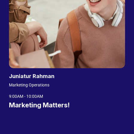
Juniatur Rahman
Marketing Operations
9:00AM - 10:00AM
Marketing Matters!