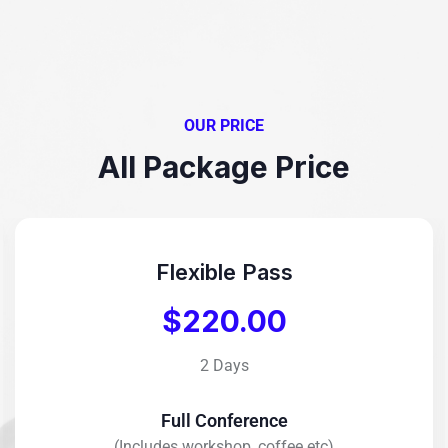
OUR PRICE
All Package Price
Flexible Pass
$220.00
2 Days
Full Conference
(Includes workshop, coffee etc)