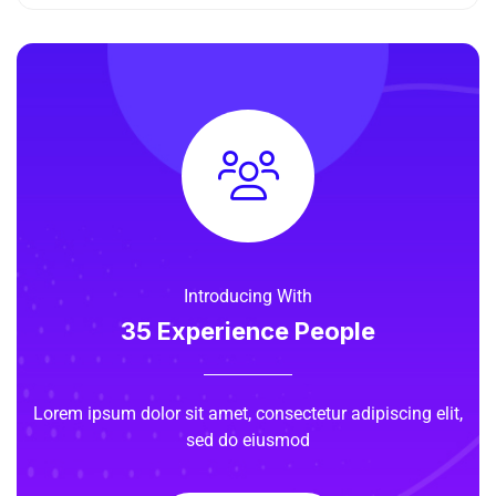
Introducing With
35 Experience People
Lorem ipsum dolor sit amet, consectetur adipiscing elit,
sed do eiusmod