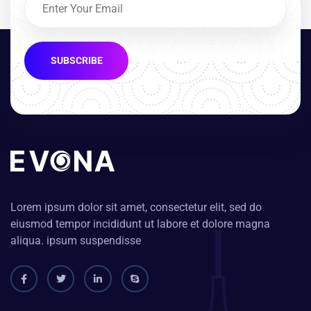
SUBSCRIBE
Lorem ipsum dolor sit amet, consectetur elit, sed do
eiusmod tempor incididunt ut labore et dolore magna
aliqua. ipsum suspendisse