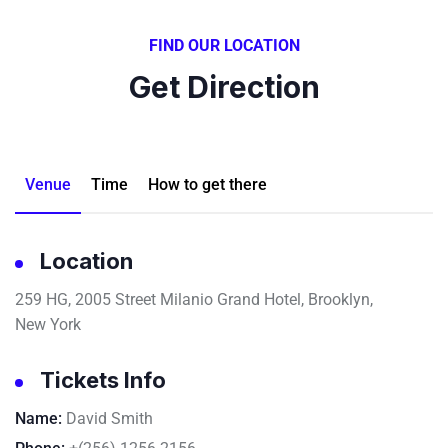
FIND OUR LOCATION
Get Direction
Venue
Time
How to get there
Location
259 HG, 2005 Street Milanio Grand Hotel, Brooklyn,
New York
Tickets Info
Name:
David Smith