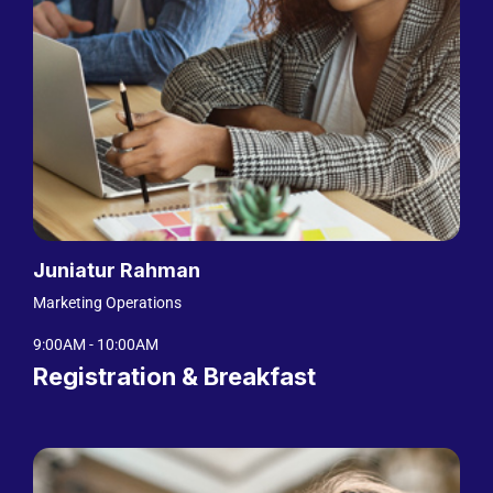
Juniatur Rahman
Marketing Operations
9:00AM - 10:00AM
Registration & Breakfast