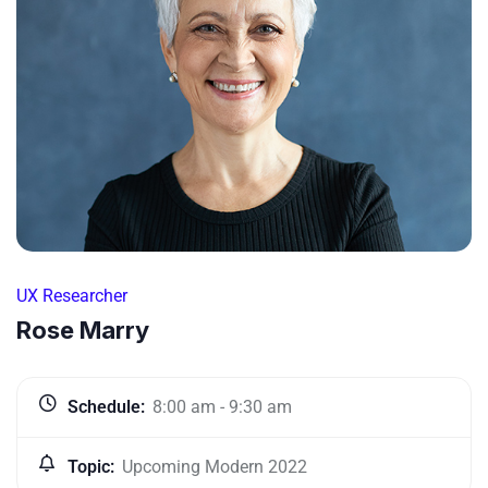
UX Researcher
Rose Marry
Schedule:
8:00 am - 9:30 am
Topic:
Upcoming Modern 2022