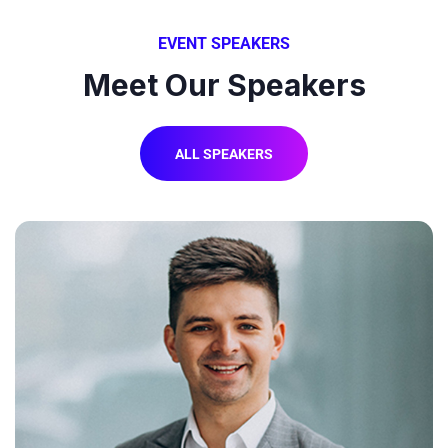
EVENT SPEAKERS
Meet Our Speakers
ALL SPEAKERS