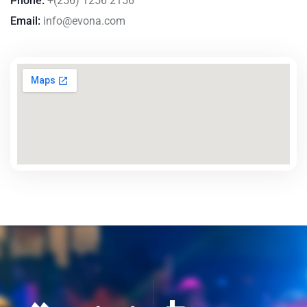
Phone:
+(256) 1256 2156
Email:
info@evona.com