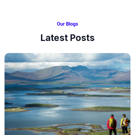
Our Blogs
Latest Posts