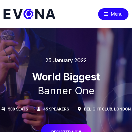
Menu
25 January 2022
World Biggest
Banner One
500 SEATS
45 SPEAKERS
DELIGHT CLUB, LONDON
REGISTER NOW