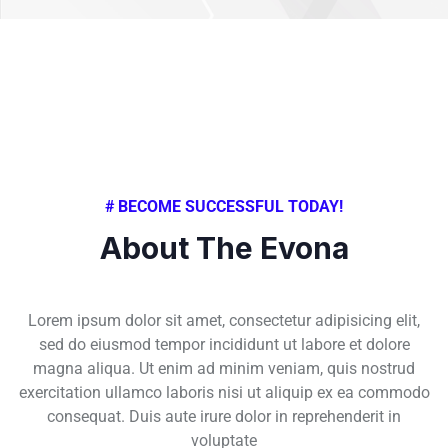
# BECOME SUCCESSFUL TODAY!
About The Evona
Lorem ipsum dolor sit amet, consectetur adipisicing elit,
sed do eiusmod tempor incididunt ut labore et dolore
magna aliqua. Ut enim ad minim veniam, quis nostrud
exercitation ullamco laboris nisi ut aliquip ex ea commodo
consequat. Duis aute irure dolor in reprehenderit in
voluptate