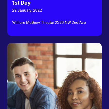
1st Day
22 January, 2022
William Mathew Theater 2390 NW 2nd Ave