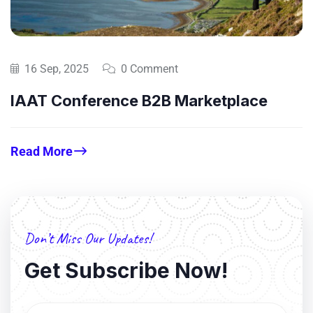
16 Sep, 2025
0 Comment
IAAT Conference B2B Marketplace
Read More
Don’t Miss Our Updates!
Get Subscribe Now!