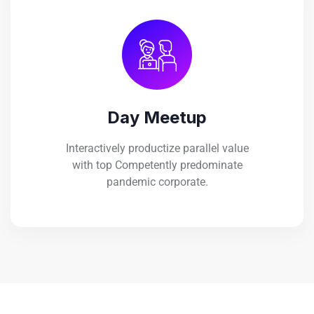
Day Meetup
Interactively productize parallel value
with top Competently predominate
pandemic corporate.