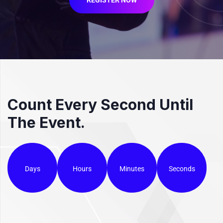
Count Every Second Until
The Event.
Days
Hours
Minutes
Seconds