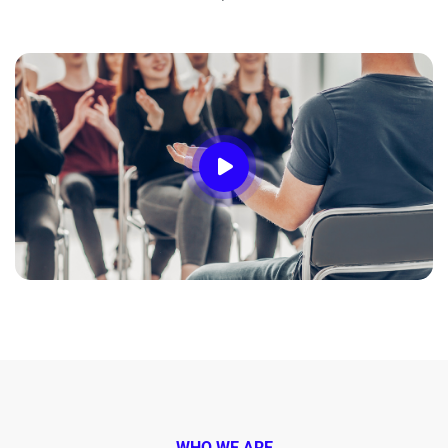
WHO WE ARE