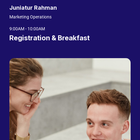
Juniatur Rahman
Marketing Operations
9:00AM - 10:00AM
Registration & Breakfast