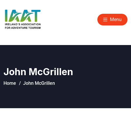
Menu
John McGrillen
Home
John McGrillen