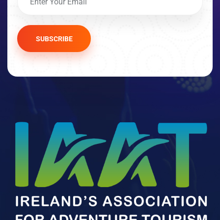
SUBSCRIBE