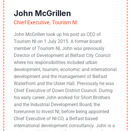
John McGrillen
Chief Executive, Tourism NI
John McGrillen took up his post as CEO of
Tourism NI on 1 July 2015. A former board
member of Tourism NI, John was previously
Director of Development at Belfast City Council
where his responsibilities included urban
development, tourism, economic and international
development and the management of Belfast
Waterfront and the Ulster Hall. Previously he was
Chief Executive of Down District Council. During
his early career John worked for Short Brothers
and the Industrial Development Board, the
forerunner to Invest NI, before being appointed
Chief Executive of NI-CO, a Belfast based
international development consultancy. John is a