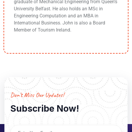
graduate of Mechanical Engineering from Queen’s
University Belfast. He also holds an MSc in
Engineering Computation and an MBA in
International Business. John is also a Board
Member of Tourism Ireland.
Don’t Miss Our Updates!
Subscribe Now!