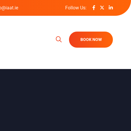
o@iaat.ie
Follow Us:
BOOK NOW