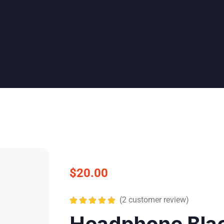
$
20.00
(
2
customer review)
Rated
5.00
Headphone Bla
out of 5