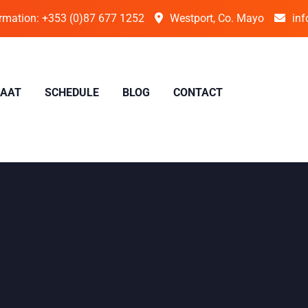
ormation:
+353 (0)87 677 1252
Westport, Co. Mayo
inf
IAAT
SCHEDULE
BLOG
CONTACT