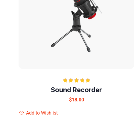
Rated
5.00
Sound Recorder
out of 5
$
18.00
Add to Wishlist