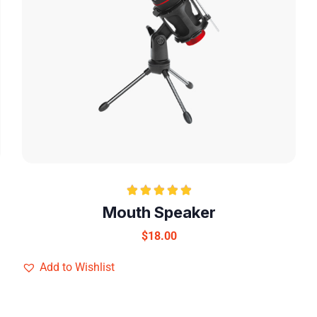
Rated
5.00
Mouth Speaker
out of 5
$
18.00
Add to Wishlist