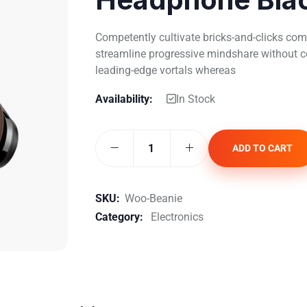
Competently cultivate bricks-and-clicks comm
streamline progressive mindshare without co
leading-edge vortals whereas
Availability:
In Stock
ADD TO CART
SKU:
Woo-Beanie
Category:
Electronics