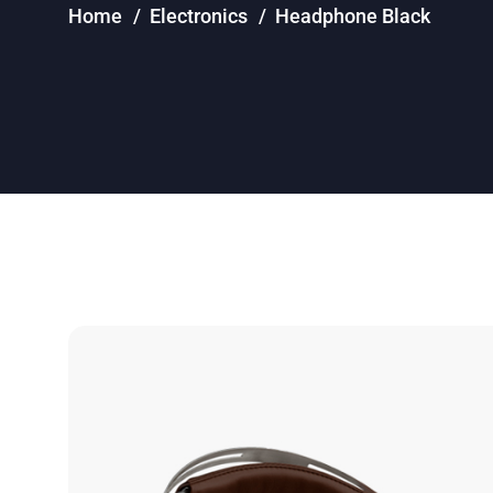
Home
Electronics
Headphone Black