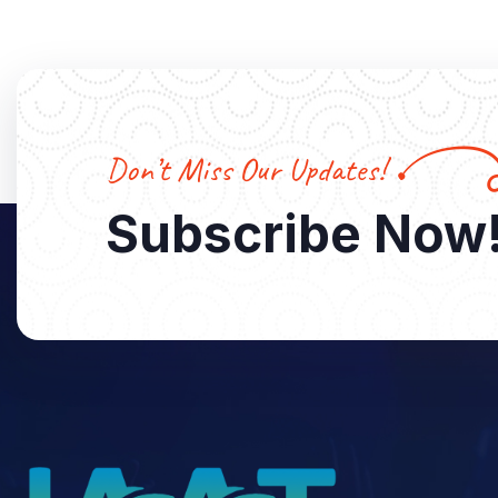
Don’t Miss Our Updates!
Subscribe Now