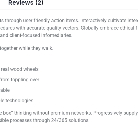
Reviews (2)
 through user friendly action items. Interactively cultivate int
ocedures with accurate quality vectors. Globally embrace ethical
s and client-focused infomediaries.
 together while they walk.
d real wood wheels
 from toppling over
rable
able technologies.
 the box” thinking without premium networks. Progressively suppl
sible processes through 24/365 solutions.