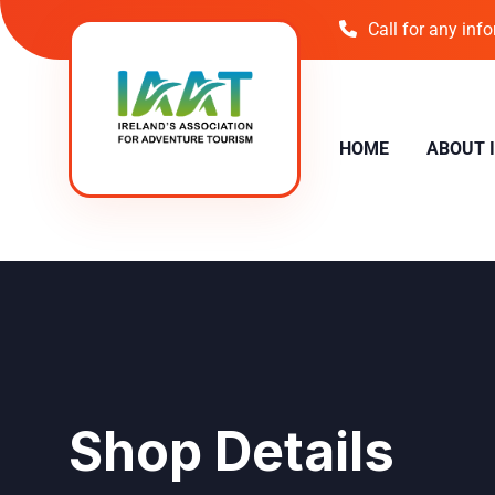
Call for any inf
HOME
ABOUT 
Shop Details