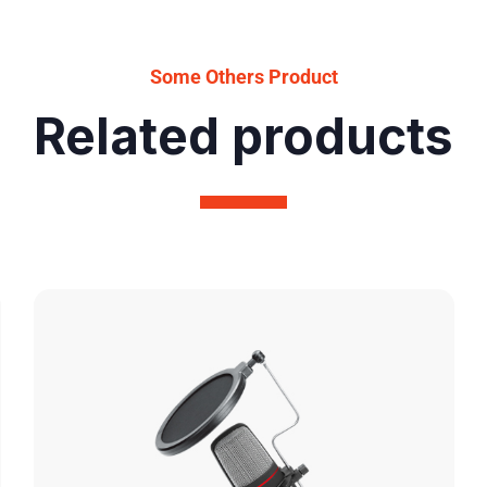
Some Others Product
Related products