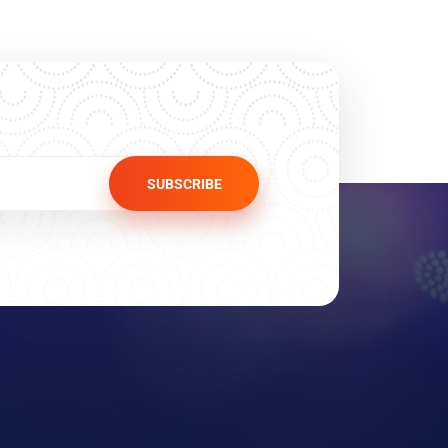
SUBSCRIBE