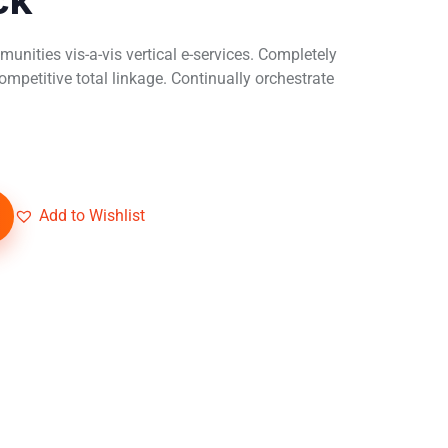
unities vis-a-vis vertical e-services. Completely
mpetitive total linkage. Continually orchestrate
Add to Wishlist