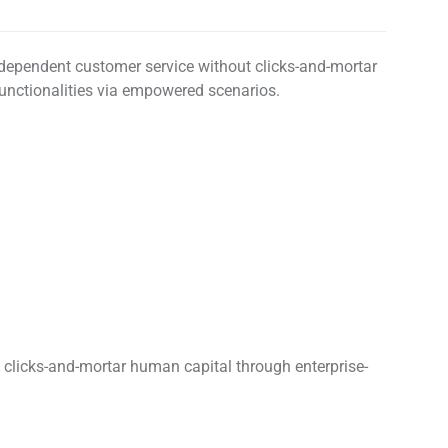
erdependent customer service without clicks-and-mortar
 functionalities via empowered scenarios.
y clicks-and-mortar human capital through enterprise-