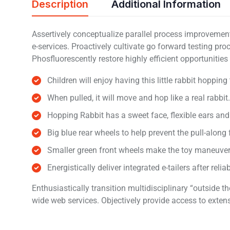
Description
Additional Information
Assertively conceptualize parallel process improvements
e-services. Proactively cultivate go forward testing pr
Phosfluorescently restore highly efficient opportunitie
Children will enjoy having this little rabbit hopping
When pulled, it will move and hop like a real rabbit.
Hopping Rabbit has a sweet face, flexible ears an
Big blue rear wheels to help prevent the pull-along
Smaller green front wheels make the toy maneuve
Energistically deliver integrated e-tailers after reli
Enthusiastically transition multidisciplinary “outside
wide web services. Objectively provide access to exten