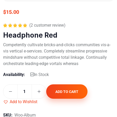
$
15.00
(
2
customer review)
Rated
5.00
Headphone Red
out of 5
Competently cultivate bricks-and-clicks communities vis-a-
vis vertical e-services. Completely streamline progressive
mindshare without competitive total linkage. Continually
orchestrate leading-edge vortals whereas
Availability:
In Stock
ADD TO CART
Add to Wishlist
SKU:
Woo-Album