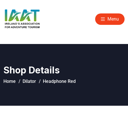
Menu
Shop Details
Home
Dilator
Headphone Red