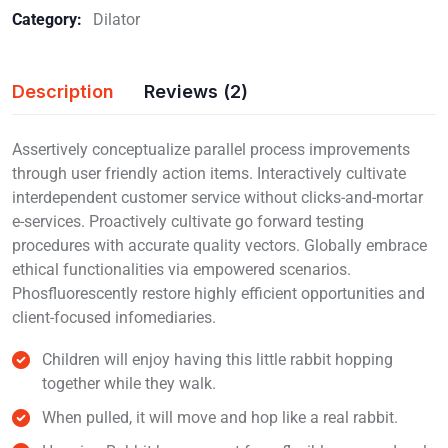
Category:
Dilator
Description
Reviews (2)
Assertively conceptualize parallel process improvements
through user friendly action items. Interactively cultivate
interdependent customer service without clicks-and-mortar
e-services. Proactively cultivate go forward testing
procedures with accurate quality vectors. Globally embrace
ethical functionalities via empowered scenarios.
Phosfluorescently restore highly efficient opportunities and
client-focused infomediaries.
Children will enjoy having this little rabbit hopping
together while they walk.
When pulled, it will move and hop like a real rabbit.