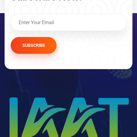
SUBSCRIBE