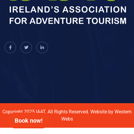
Copyright 2025
IAAT.
All Rights Reserved. Website by
Western
Webs
Book now!