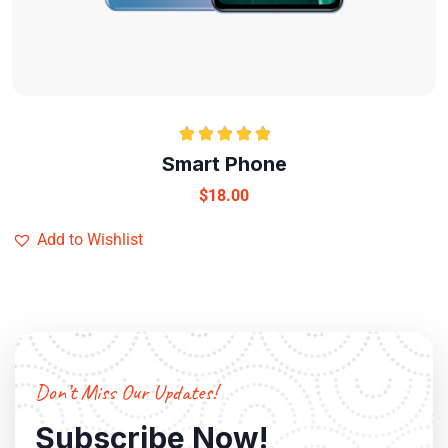
Rated
5.00
Smart Phone
out of 5
$
18.00
Add to Wishlist
Don’t Miss Our Updates!
Subscribe Now!